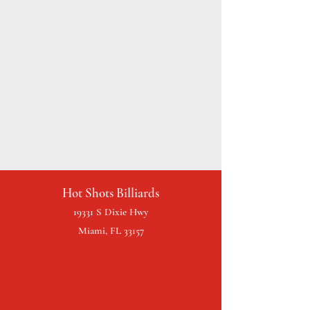
Hot Shots Billiards
19331 S Dixie Hwy
Miami, FL 33157