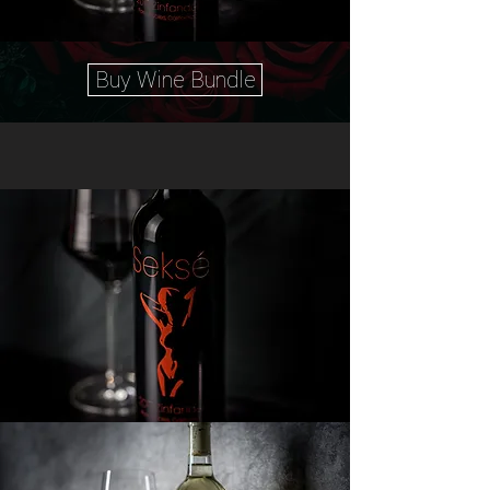
Buy Wine Bundle