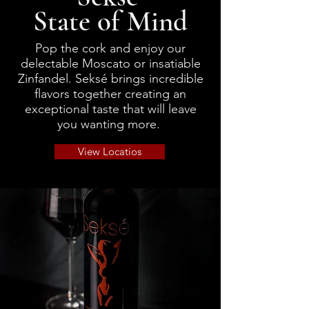
State of Mind
Wine Bundles
Pop the cork and enjoy our
delectable Moscato or insatiable
Zinfandel. Seksé brings incredible
flavors together creating an
exceptional taste that will leave
you wanting more.
View Locatios