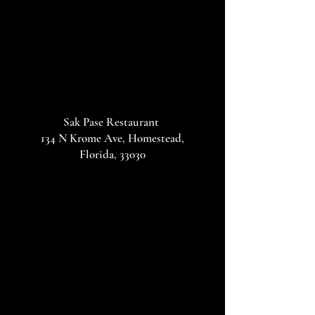
Sak Pase Restaurant
134 N Krome Ave, Homestead,
Florida, 33030