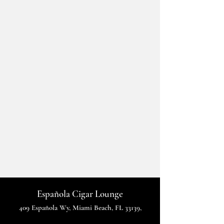
Española Cigar Lounge
409 Española Wy, Miami Beach, FL 33139,