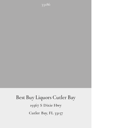
33186
Best Buy Liquors Cutler Bay
19367 S Dixie Hwy
Cutler Bay, FL 33157