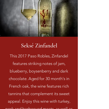
Seksé Zinfandel
This 2017 Paso Robles, Zinfandel
features striking notes of jam,
blueberry, boysenberry and dark
chocolate. Aged for 30 month's in
French oak, the wine features rich
tannins that complement its sweet
appeal. Enjoy this wine with turkey,
pork and barbecued meats, as well as