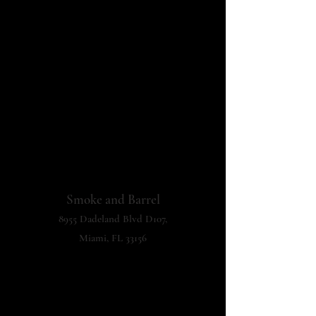
Smoke and Barrel
8955 Dadeland Blvd D107,
Miami, FL 33156