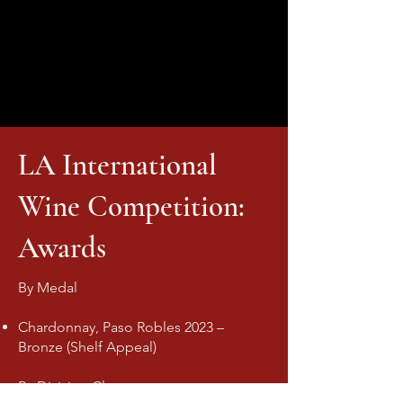
LA International
Wine Competition:
Awards
By Medal
Chardonnay, Paso Robles 2023 –
Bronze (Shelf Appeal)
By Division Class