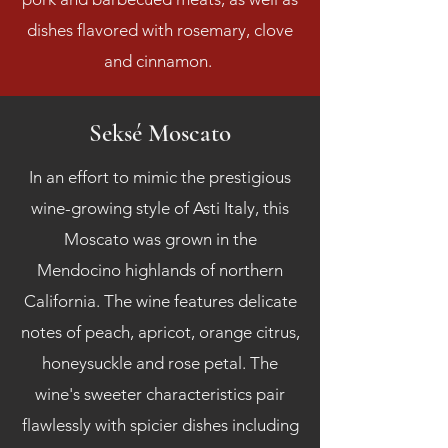
dishes flavored with rosemary, clove
and cinnamon.
Seksé Moscato
In an effort to mimic the prestigious
wine-growing style of Asti Italy, this
Moscato was grown in the
Mendocino highlands of northern
California. The wine features delicate
notes of peach, apricot, orange citrus,
honeysuckle and rose petal. The
wine's sweeter characteristics pair
flawlessly with spicier dishes including