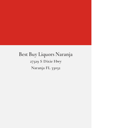
Best Buy Liquors Naranja
2
73
29 S Dixie Hwy
Naranja FL 33032