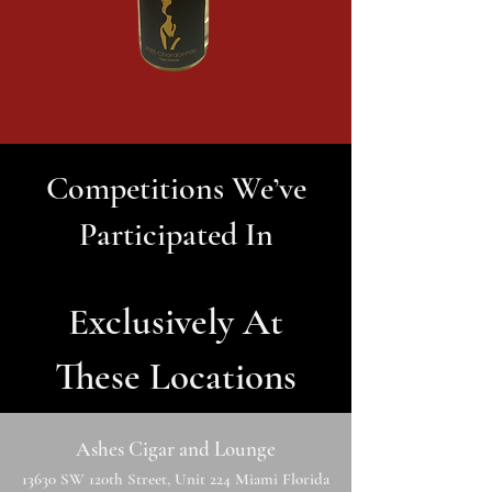
Competitions We’ve
Participated In
Exclusively At
These Locations
Ashes Cigar and Lounge
13630 SW 120th Street, Unit 224 Miami Florida