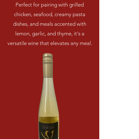
Perfect for pairing with grilled
chicken, seafood, creamy pasta
dishes, and meals accented with
lemon, garlic, and thyme, it's a
versatile wine that elevates any meal.