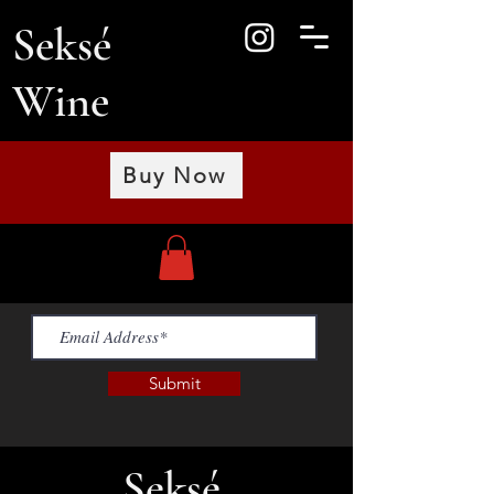
Seksé
Wine
Buy Now
Submit
Seksé