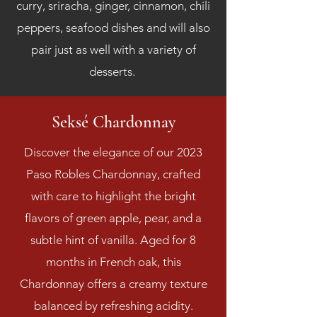
curry, sriracha, ginger, cinnamon, chili
peppers, seafood dishes and will also
pair just as well with a variety of
desserts.
Seksé Chardonnay
Discover the elegance of our 2023
Paso Robles Chardonnay, crafted
with care to highlight the bright
flavors of green apple, pear, and a
subtle hint of vanilla. Aged for 8
months in French oak, this
Chardonnay offers a creamy texture
balanced by refreshing acidity.