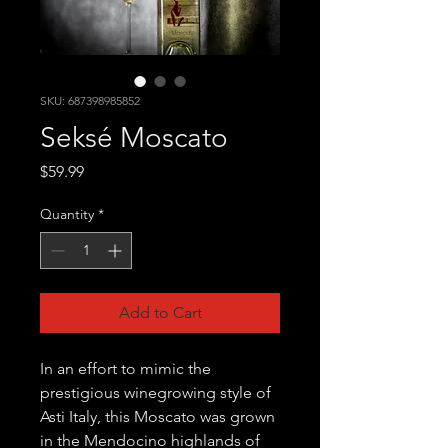
SKU: 687398985852
Seksé Moscato
Price
$59.99
Quantity
*
Add to Cart
In an effort to mimic the
prestigious winegrowing style of
Asti Italy, this Moscato was grown
in the Mendocino highlands of