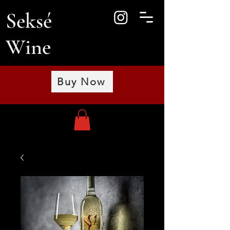
Seksé
Wine
Buy Now