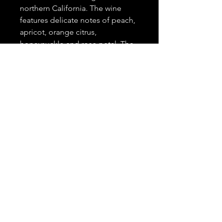
northern California. The wine
features delicate notes of peach,
apricot, orange citrus,
honeysuckle and rose petal. The
wine's sweeter characteristics pair
flawlessly with spicier dishes
including curry, Sriracha, ginger,
cinnamon, chile peppers,
seafood dishes and will also pair
just as well with a. variety of
desserts.
Government Warning
According to the surgeon general,
women should not drink alcoholic
beverages during pregnancy
because of the risk of birth
© 2022 by Seksé Wines | Website built by
defects.
IDENTITX